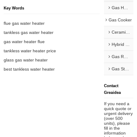
Gas Hob & Range Hood Combo
Key Words
Gas Cooker
flue gas water heater
Ceramic Hob
tankless gas water heater
gas water heater flue
Hybrid Hob
tankless water heater price
Gas Range
glass gas water heater
Gas Stove
best tankless water heater
Contact
Greaidea
If you need a
quick quote or
urgent delivery
(over 500
units), please
fill in the
information