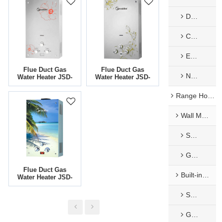
Decorate Panel
Constant Temp. Flue Type Gas Water Heater
EU Low NOx Gas Water Heater​
Flue Duct Gas
Flue Duct Gas
Nature Exhaust Type
Water Heater JSD-
Water Heater JSD-
G8
G6
Range Hoods
Wall Mounted Range Hoods
Stainless Steel Range Hoods
Glass Range Hood
Flue Duct Gas
Built-in Range Hoods
Water Heater JSD-
G1
Stainless Steel Range Hoods
Glass Range Hood