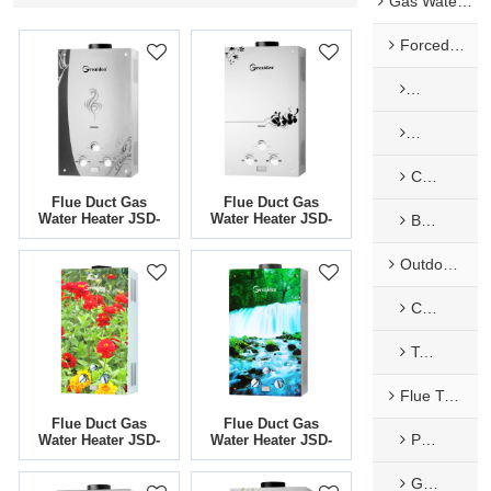
Gas Water Heaters
Forced Exhaust & Balance Gas Water Heaters
Mechanical
Mechanical
Constant temperature Forced Type
Flue Duct Gas
Flue Duct Gas
Water Heater JSD-
Water Heater JSD-
Balance Type
G7
G5
Outdoor Type Gas Water Heaters
Camping
Tankless Water Heater
Flue Type Gas Water Heaters
Flue Duct Gas
Flue Duct Gas
Painted Panel
Water Heater JSD-
Water Heater JSD-
G4
G3
Glass Panel