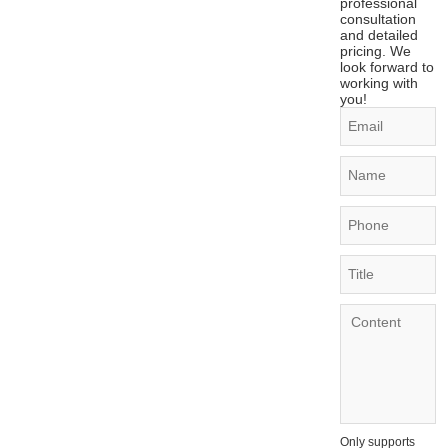
professional
consultation
and detailed
pricing. We
look forward to
working with
you!
Only supports