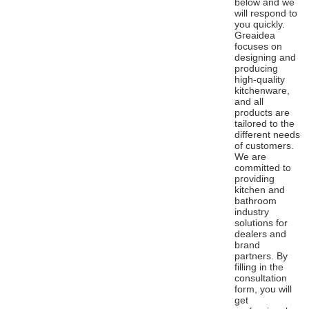
below and we
will respond to
you quickly.
Greaidea
focuses on
designing and
producing
high-quality
kitchenware,
and all
products are
tailored to the
different needs
of customers.
We are
committed to
providing
kitchen and
bathroom
industry
solutions for
dealers and
brand
partners. By
filling in the
consultation
form, you will
get