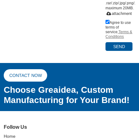
.rar/.zip/.jpg/.png/.gi
maximum 20MB.
attachment
Agree to use
terms of
service,
Terms &
Conditions
SEND
CONTACT NOW
Choose Greaidea, Custom
Manufacturing for Your Brand!
Follow Us
Home