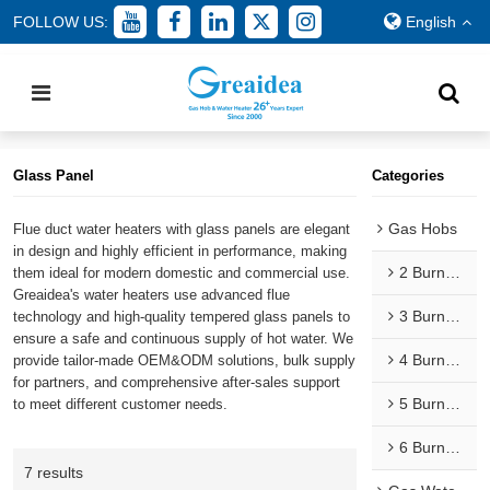
FOLLOW US:
English
Home
/
All
/
Gas Water Heaters
/
Flue Type Gas Water Heaters
/
Glass Panel
Glass Panel
Categories
Gas Hobs
Flue duct water heaters with glass panels are elegant
in design and highly efficient in performance, making
2 Burner Gas Hobs
them ideal for modern domestic and commercial use.
Greaidea's water heaters use advanced flue
3 Burner Gas Hobs
technology and high-quality tempered glass panels to
ensure a safe and continuous supply of hot water. We
4 Burner Gas Hobs
provide tailor-made OEM&ODM solutions, bulk supply
for partners, and comprehensive after-sales support
5 Burner Gas Hobs
to meet different customer needs.
6 Burner Gas Hobs
7 results