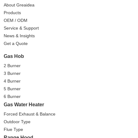
About Greaidea
Products
OEM / ODM
Service & Support
News & Insights
Get a Quote
Gas Hob
2 Burner
3 Burner
4 Burner
5 Burner
6 Burner
Gas Water Heater
Forced Exhaust & Balance
Outdoor Type
Flue Type
Range Hood