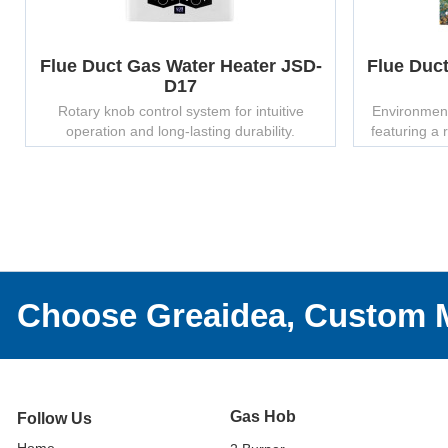
Flue Duct Gas Water Heater JSD-
Flue Duc
D17
Rotary knob control system for intuitive
Environmenta
operation and long-lasting durability.
featuring a 
finish – su
Choose Greaidea, Custom M
Gas Hob
Follow Us