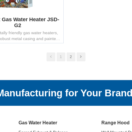
t Gas Water Heater JSD-
G2
lly friendly gas water heaters,
robust metal casing and painted
itable for brand customization.
1
2
anufacturing for Your Brand
Gas Water Heater
Range Hood