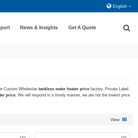
English
port
News & Insights
Get A Quote
de Custom Wholeslae
tankless water heater price
factory, Private Label
ter price
, We will respond in a timely manner, we are not the lowest price
View