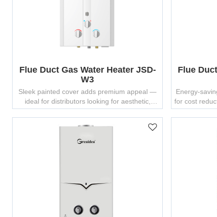
Flue Duct Gas Water Heater JSD-
Flue Duc
W3
Sleek painted cover adds premium appeal —
Energy-savin
ideal for distributors looking for aesthetic,
for cost redu
reliable gas water heaters.