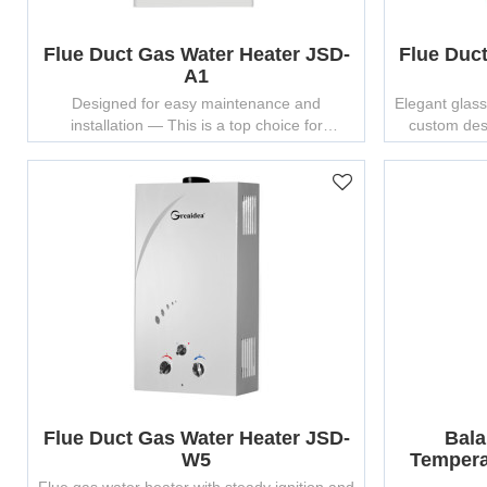
Flue Duct Gas Water Heater JSD-
Flue Duc
A1
Designed for easy maintenance and
Elegant glass
installation — This is a top choice for
custom des
wholesalers seeking top gas water heater
manufacturers.
Flue Duct Gas Water Heater JSD-
Bala
W5
Tempera