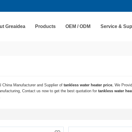
ut Greaidea
Products
OEM / ODM
Service & Sup
l China Manufacturer and Supplier of
tankless water heater price
, We Provi
ufacturing, Contact us now to get the best quotation for
tankless water hea
.