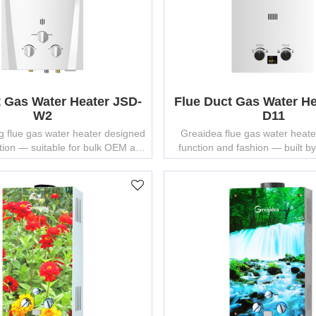
t Gas Water Heater JSD-
Flue Duct Gas Water He
W2
D11
g flue gas water heater designed
Greaidea flue gas water heate
ction — suitable for bulk OEM and
function and fashion — built 
ODM manufacturing.
water heater manufacturer with
experience.