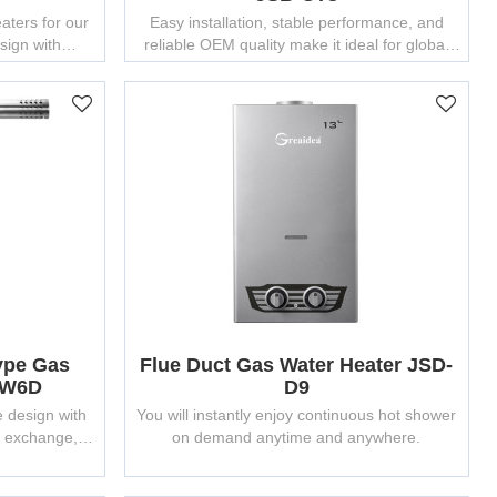
ters for our
Easy installation, stable performance, and
esign with
reliable OEM quality make it ideal for global
facturing
partners.
ype Gas
Flue Duct Gas Water Heater JSD-
-W6D
D9
e design with
You will instantly enjoy continuous hot shower
t exchange,
on demand anytime and anywhere.
ly.