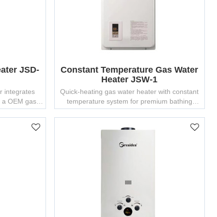
ater JSD-
Constant Temperature Gas Water
Heater JSW-1
r integrates
Quick-heating gas water heater with constant
by a OEM gas
temperature system for premium bathing
 25 years of
experience.