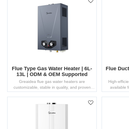
Flue Type Gas Water Heater | 6L-
Flue Duc
13L | ODM & OEM Supported
Greaidea flue gas water heaters are
High-effici
customizable, stable in quality, and proven
available
bestsellers in global markets.
customizat