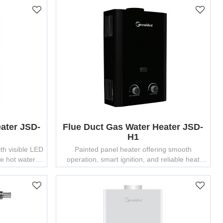
ater JSD-
Flue Duct Gas Water Heater JSD-
H1
th visible LED
Painted panel heater offering smooth
fe hot water
operation, smart ignition, and reliable heat
output — ideal for wholesale gas water heater
importers.