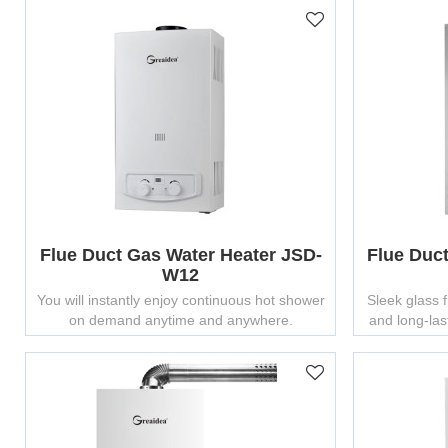
Flue Duct Gas Water Heater JSD-
Flue Duc
W12
You will instantly enjoy continuous hot shower
Sleek glass 
on demand anytime and anywhere.
and long-last