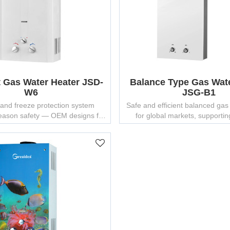
t Gas Water Heater JSD-
Balance Type Gas Wat
W6
JSG-B1
and freeze protection system
Safe and efficient balanced gas
season safety — OEM designs for
for global markets, supportin
residential use.
customization and branding