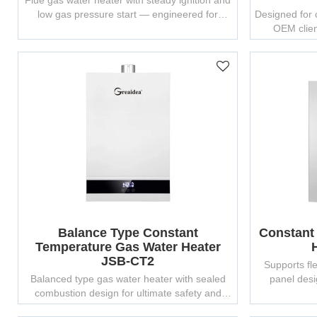
Flue gas water heater with steady ignition and
low gas pressure start — engineered for
Designed for c
multiple environments.
OEM clien
Balance Type Constant
Constant
Temperature Gas Water Heater
JSB-CT2
Supports fle
Balanced type gas water heater with sealed
panel desi
combustion design for ultimate safety and
efficiency.