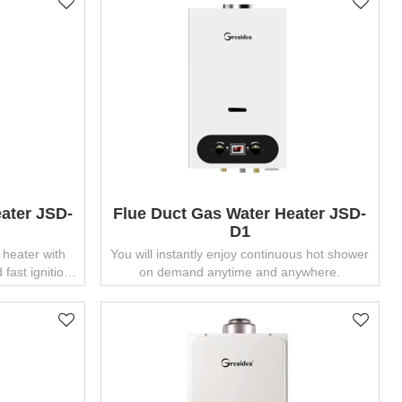
ater JSD-
Flue Duct Gas Water Heater JSD-
D1
 heater with
You will instantly enjoy continuous hot shower
fast ignition
on demand anytime and anywhere.