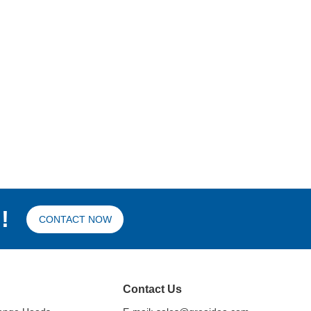
!
CONTACT NOW
Contact Us