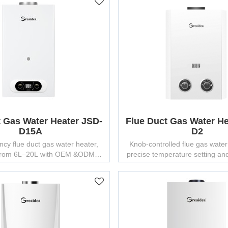
t Gas Water Heater JSD-
Flue Duct Gas Water He
D15A
D2
ency flue duct gas water heater,
Knob-controlled flue gas water
 from 6L–20L with OEM &ODM
precise temperature setting and 
ion and factory-direct pricing.
performance.