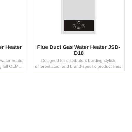
er Heater
Flue Duct Gas Water Heater JSD-
D18
 water heater
Designed for distributors building stylish,
g full OEM
differentiated, and brand-specific product lines.
 options.