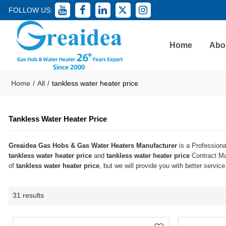
FOLLOW US:
Home
Abo
Home
/
All
/
tankless water heater price
Tankless Water Heater Price
Greaidea Gas Hobs & Gas Water Heaters Manufacturer
is a Professiona
tankless water heater price
and
tankless water heater price
Contract Man
of
tankless water heater price
, but we will provide you with better service
31 results