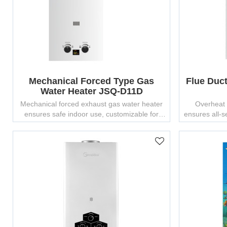
Mechanical Forced Type Gas
Flue Duc
Water Heater JSQ-D11D
Mechanical forced exhaust gas water heater
Overheat 
ensures safe indoor use, customizable for
ensures all-
OEM/ODM bulk production.