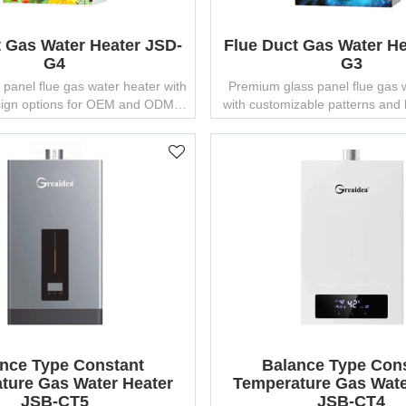
t Gas Water Heater JSD-
Flue Duct Gas Water He
G4
G3
 panel flue gas water heater with
Premium glass panel flue gas 
ign options for OEM and ODM
with customizable patterns and
projects.
brands.
nce Type Constant
Balance Type Con
ture Gas Water Heater
Temperature Gas Wate
JSB-CT5
JSB-CT4