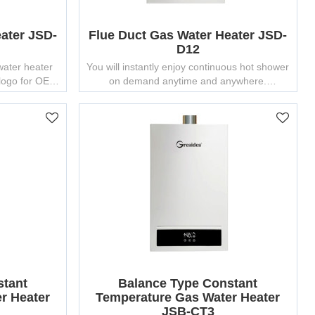
ater JSD-
Flue Duct Gas Water Heater JSD-
D12
water heater
You will instantly enjoy continuous hot shower
 logo for OEM
on demand anytime and anywhere.
stant
Balance Type Constant
r Heater
Temperature Gas Water Heater
JSB-CT3