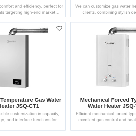
omfort and efficiency, perfect for
We can customize gas water hea
ts targeting high-end market
clients, combining stylish d
segments.
Greaidea's 25 years of manu
experience.
 Temperature Gas Water
Mechanical Forced T
Heater JSQ-CT1
Water Heater JSQ
xible customization in capacity,
Efficient mechanical forced typ
gn, and interface functions for
excellent gas control and hea
different markets.
suitable for OEM supp