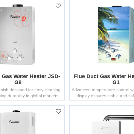
t Gas Water Heater JSD-
Flue Duct Gas Water He
G8
G1
finish designed for easy cleaning
Advanced temperature control wi
ing durability in global markets.
display ensures stable and sa
supply.