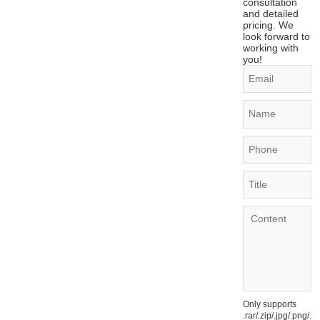
consultation
and detailed
pricing. We
look forward to
working with
you!
Only supports
.rar/.zip/.jpg/.png/.gi