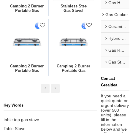
Gas Hob & Range Hood Combo
Camping 2 Burner
Stainless Stee
Portable Gas
Gas Stovel
Gas Cooker
Cooker With
Countertop Four
Painting Body
Burner Liquefied
SG-203-04
Petroleum Gas
Ceramic Hob
Stove TGB4-PS
Hybrid Hob
Gas Range
Gas Stove
Camping 2 Burner
Camping 2 Burner
Portable Gas
Portable Gas
Cooker With
Cooker With
Contact
Painting Body
Painting Body
TGW2-B-3
TGW2-B-2
Greaidea
If you need a
quick quote or
urgent delivery
Key Words
(over 500
units), please
fill in the
table top gas stove
information
Table Stove
below and we