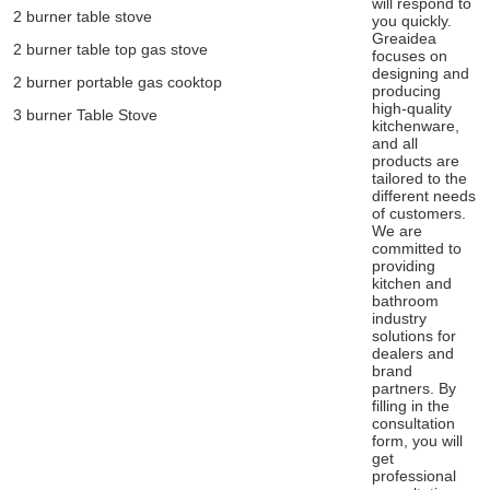
will respond to
2 burner table stove
you quickly.
Greaidea
2 burner table top gas stove
focuses on
designing and
2 burner portable gas cooktop
producing
high-quality
3 burner Table Stove
kitchenware,
and all
products are
tailored to the
different needs
of customers.
We are
committed to
providing
kitchen and
bathroom
industry
solutions for
dealers and
brand
partners. By
filling in the
consultation
form, you will
get
professional