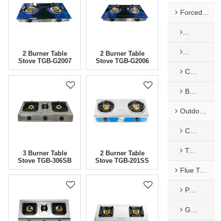
Forced Exhaust & Balance Gas Water Heaters
Mechanical
Mechanical
2 Burner Table
2 Burner Table
Stove TGB-G2007
Stove TGB-G2006
Constant temperature Forced Type
Balance Type
Outdoor Type Gas Water Heaters
Camping
Tankless Water Heater
3 Burner Table
2 Burner Table
Stove TGB-306SB
Stove TGB-201SS
Flue Type Gas Water Heaters
Painted Panel
Glass Panel