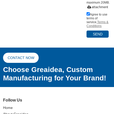
maximum 20MB.
attachment
Agree to use
terms of
service,
Terms &
Conditions
SEND
CONTACT NOW
Choose Greaidea, Custom
Manufacturing for Your Brand!
Follow Us
Home