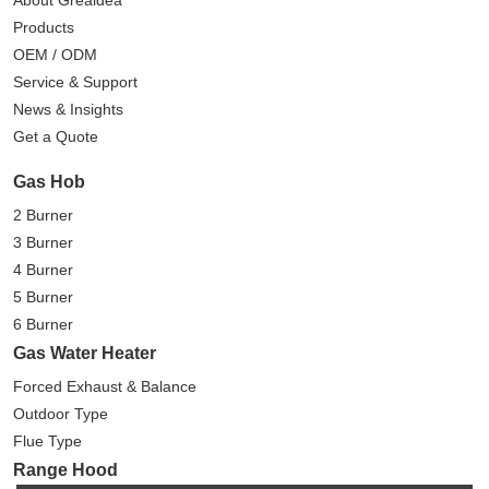
About Greaidea
Products
OEM / ODM
Service & Support
News & Insights
Get a Quote
Gas Hob
2 Burner
3 Burner
4 Burner
5 Burner
6 Burner
Gas Water Heater
Forced Exhaust & Balance
Outdoor Type
Flue Type
Range Hood