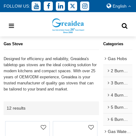
FOLLOW US:
English
Home
/
All
/
Gas Cooker
/
Gas Stove
Gas Stove
Categories
Gas Hobs
Designed for efficiency and reliability, Greaidea's
tabletop gas stoves are the ideal cooking solution for
2 Burner Gas Hobs
modern kitchens and compact spaces. With over 25
years of OEM/ODM experience, Greaidea is your
3 Burner Gas Hobs
trusted manufacturer of quality gas stoves that can
be tailored to your brand and market.
4 Burner Gas Hobs
5 Burner Gas Hobs
12 results
6 Burner Gas Hobs
Gas Water Heaters