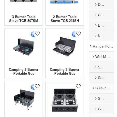
Decorate Panel
Constant Temp. Flue Type Gas Water Heater
3 Burner Table
2 Burner Table
Stove TGB-307SM
Stove TGB-211SH
EU Low NOx Gas Water Heater​
Nature Exhaust Type
Range Hoods
Wall Mounted Range Hoods
Stainless Steel Range Hoods
Camping 2 Burner
Camping 3 Burner
Portable Gas
Portable Gas
Glass Range Hood
Cooker | SG-208-
Cooker | BBQ-
CM
136M
Built-in Range Hoods
Stainless Steel Range Hoods
Glass Range Hood