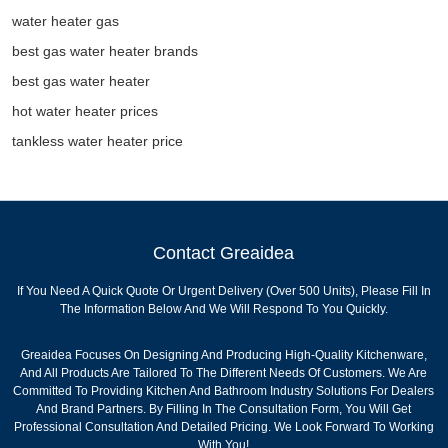
water heater gas
best gas water heater brands
best gas water heater
hot water heater prices
tankless water heater price
Contact Greaidea
If You Need A Quick Quote Or Urgent Delivery (over 500 Units), Please Fill In
The Information Below And We Will Respond To You Quickly.
Greaidea Focuses On Designing And Producing High-Quality Kitchenware,
And All Products Are Tailored To The Different Needs Of Customers. We Are
Committed To Providing Kitchen And Bathroom Industry Solutions For Dealers
And Brand Partners. By Filling In The Consultation Form, You Will Get
Professional Consultation And Detailed Pricing. We Look Forward To Working
With You!