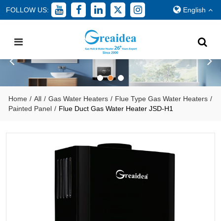
FOLLOW US:
English
Home
/
All
/
Gas Water Heaters
/
Flue Type Gas Water Heaters
/
Painted Panel
/
Flue Duct Gas Water Heater JSD-H1