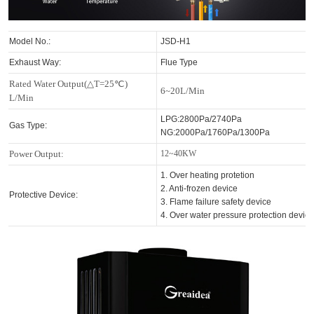
Model No.:
JSD-H1
Exhaust Way:
Flue Type
Rated Water Output(△T=25℃)
6~20L/Min
L/Min
LPG:2800Pa/2740Pa
Gas Type:
NG:2000Pa/1760Pa/1300Pa
Power Output:
12~40KW
1. Over heating protetion
2. Anti-frozen device
Protective Device:
3. Flame failure safety device
4. Over water pressure protection devic