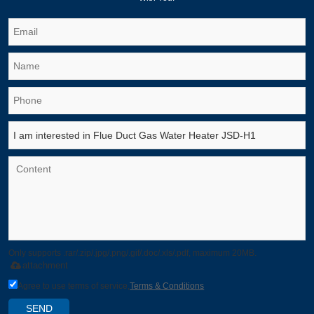
Only supports .rar/.zip/.jpg/.png/.gif/.doc/.xls/.pdf, maximum 20MB.
attachment
Agree to use terms of service,
Terms & Conditions
SEND