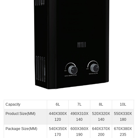
Capacity
6L
7L
8L
10L
Product Size(MM)
440X300X
490X310X
520X320X
550X330X
120
140
140
180
Package Size(MM)
540X350X
600X360X
640X370X
670X380X
170
190
200
235