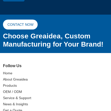
CONTACT NOW
Choose Greaidea, Custom
Manufacturing for Your Brand!
Follow Us
Home
About Greaidea
Products
OEM / ODM
Service & Support
News & Insights
Get a Quote