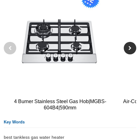
4 Burner Stainless Steel Gas Hob|MGBS-
Air-Co
604B4|590mm
Key Words
best tankless gas water heater