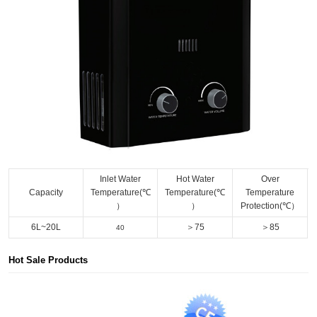
Inlet Water
Hot Water
Over
Capacity
Temperature(℃
Temperature(℃
Temperature
）
）
Protection(℃）
6L~20L
＞75
＞85
40
Hot Sale Products