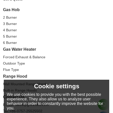
Gas Hob
2 Burner
3 Burner
4 Burner
5 Burner
6 Burner
Gas Water Heater
Forced Exhaust & Balance
Outdoor Type
Flue Type
Range Hood
Wall Mounted Range Hoods
Cookie settings
Built-in Range Hoods
We use cookies to provide you with the best possible
Contact Us
experience. They also allow us to analyze user
behavior in order to constantly improve the website for
E-mail: sales@greaidea.com
you.
Tel: +86-0757-25525502