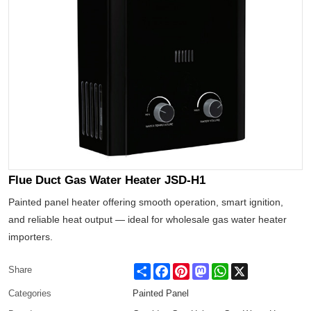
Flue Duct Gas Water Heater JSD-H1
Painted panel heater offering smooth operation, smart ignition,
and reliable heat output — ideal for wholesale gas water heater
importers.
Share
Facebook
Pinterest
Mastodon
WhatsApp
X
Share
Categories
Painted Panel