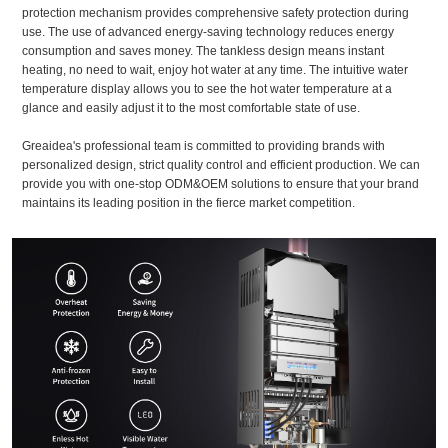
protection mechanism provides comprehensive safety protection during
use. The use of advanced energy-saving technology reduces energy
consumption and saves money. The tankless design means instant
heating, no need to wait, enjoy hot water at any time. The intuitive water
temperature display allows you to see the hot water temperature at a
glance and easily adjust it to the most comfortable state of use.
Greaidea's professional team is committed to providing brands with
personalized design, strict quality control and efficient production. We can
provide you with one-stop ODM&OEM solutions to ensure that your brand
maintains its leading position in the fierce market competition.