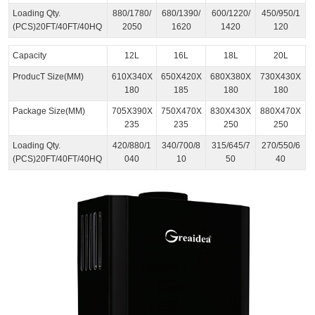
Loading Qty.
880/1780/
680/1390/
600/1220/
450/950/1
(PCS)20FT/40FT/40HQ
2050
1620
1420
120
Capacity
12L
16L
18L
20L
ProducT Size(MM)
610X340X
650X420X
680X380X
730X430X
180
185
180
180
Package Size(MM)
705X390X
750X470X
830X430X
880X470X
235
235
250
250
Loading Qty.
420/880/1
340/700/8
315/645/7
270/550/6
(PCS)20FT/40FT/40HQ
040
10
50
40