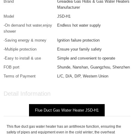
Brand
Greaidea Gas Hobs & Gas Water Heaters
Manufacturer
Model
JSD-H1
-On demand hot water,enjoy
Endless hot water supply
shower
-Saving energy & money
Ignition failure protection
-Multiple protection
Ensure your family safety
-Easy to install & use
Simple and convenient to operate
FOB port
Shunde, Nanshan, Guangzhou, Shenzhen
Terms of Payment
L/C, D/A, D/P, Western Union
Detail Information
Flue Duct Gas Water Heater JSD-H1
This flue duct gas water heater has an antifreeze function, ensuring the
safety of pipes and equipment even in the cold winter; the overheat