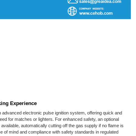
king Experience
 advanced electronic pulse ignition system, offering quick and
need for matches or lighters. For enhanced safety, an optional
 available, automatically cutting off the gas supply if no flame is
 of mind and compliance with safety standards in regulated