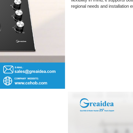
flexibility in mind, it supports b
regional needs and installation 