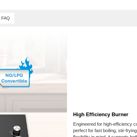
FAQ
High Efficiency Burner
Engineered for high-efficiency c
perfect for fast boiling, stir-fr