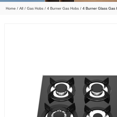
Home
/
All
/
Gas Hobs
/
4 Burner Gas Hobs
/
4 Burner Glass Ga