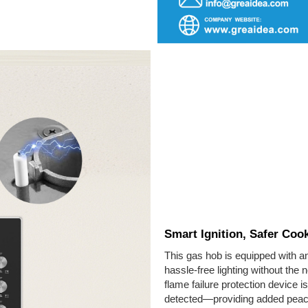
Smart Ignition, Safer Coo
This gas hob is equipped with an
hassle-free lighting without the 
flame failure protection device is
detected—providing added peace