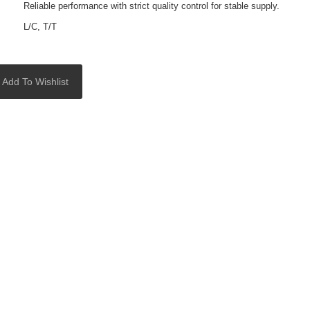
Reliable performance with strict quality control for stable supply.
L/C, T/T
Add To Wishlist