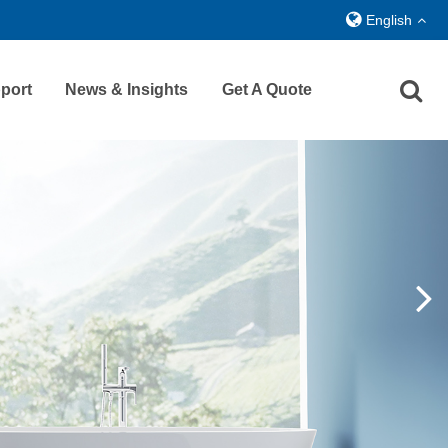
English
port
News & Insights
Get A Quote