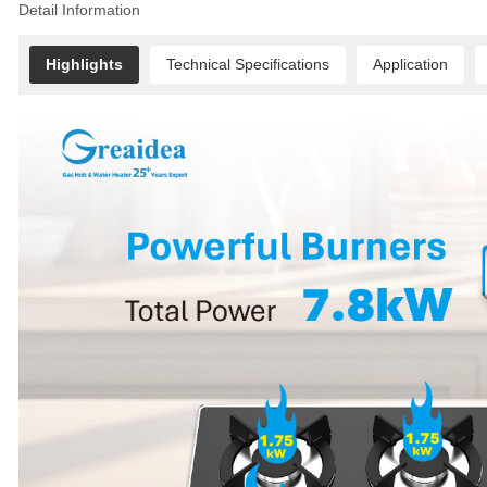
Detail Information
Highlights
Technical Specifications
Application