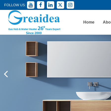
FOLLOW US:
Home
Abo