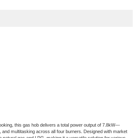
ooking, this gas hob delivers a total power output of 7.8kW—
ying, and multitasking across all four burners. Designed with market