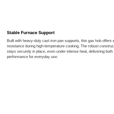
Stable Furnace Support
Built with heavy-duty cast iron pan supports, this gas hob offers e
resistance during high-temperature cooking. The robust constru
stays securely in place, even under intense heat, delivering both
performance for everyday use.