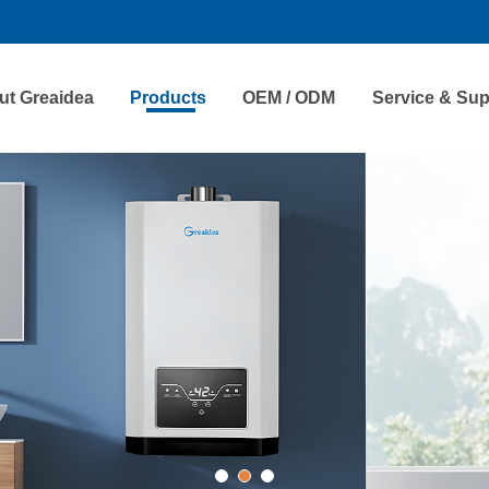
ut Greaidea
Products
OEM / ODM
Service & Sup