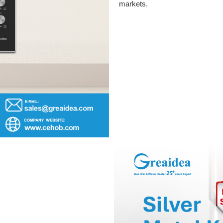
markets.