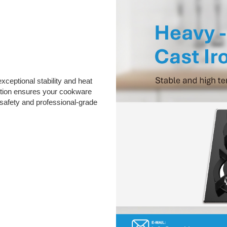
xceptional stability and heat
ction ensures your cookware
 safety and professional-grade