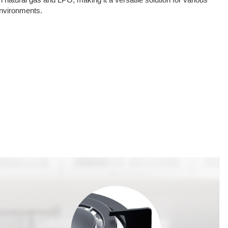
oth natural gas and LPG, making it a versatile solution for various
environments.