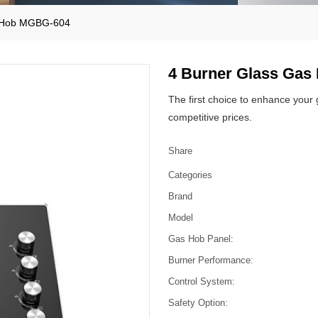
s Hob MGBG-604
4 Burner Glass Ga
The first choice to enhance your
competitive prices.
Share
Categories
Brand
Model
Gas Hob Panel:
Burner Performance:
Control System:
Safety Option: