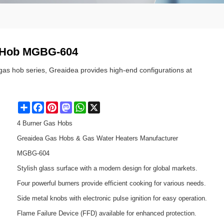
s Hob MGBG-604
 gas hob series, Greaidea provides high-end configurations at
Share
Facebook
Pinterest
Mastodon
WhatsApp
X
4 Burner Gas Hobs
Greaidea Gas Hobs & Gas Water Heaters Manufacturer
MGBG-604
Stylish glass surface with a modern design for global markets.
Four powerful burners provide efficient cooking for various needs.
Side metal knobs with electronic pulse ignition for easy operation.
Flame Failure Device (FFD) available for enhanced protection.