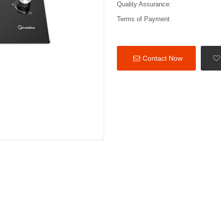
Quality Assurance:
Terms of Payment
Contact Now