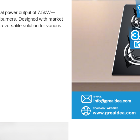
total power output of 7.5kW—
our burners. Designed with market
 a versatile solution for various