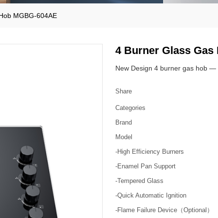
s Hob MGBG-604AE
4 Burner Glass Ga
New Design 4 burner gas hob — 
Share
Categories
Brand
Model
-High Efficiency Burners
-Enamel Pan Support
-Tempered Glass
-Quick Automatic Ignition
-Flame Failure Device（Optional）