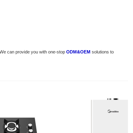
n. We can provide you with one-stop
ODM&OEM
solutions to