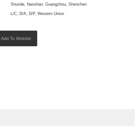
Shunde, Nanshan, Guangzhou, Shenzhen
L/C, D/A, D/P, Western Union
Add To Wishlist