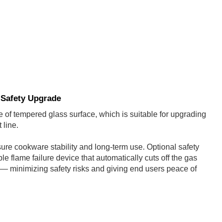
 Safety Upgrade
 of tempered glass surface, which is suitable for upgrading
 line.
re cookware stability and long-term use. Optional safety
e flame failure device that automatically cuts off the gas
d — minimizing safety risks and giving end users peace of