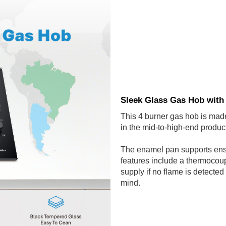
Sleek Glass Gas Hob with
This 4 burner gas hob is made
in the mid-to-high-end product
The enamel pan supports ensu
features include a thermocoupl
supply if no flame is detecte
mind.