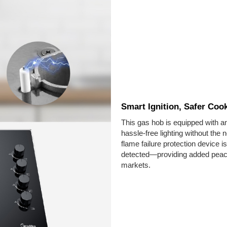
Smart Ignition, Safer Coo
This gas hob is equipped with an
hassle-free lighting without the 
flame failure protection device is
detected—providing added peace
markets.