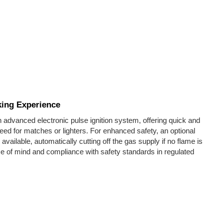
king Experience
 advanced electronic pulse ignition system, offering quick and
need for matches or lighters. For enhanced safety, an optional
 available, automatically cutting off the gas supply if no flame is
 of mind and compliance with safety standards in regulated