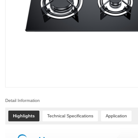
Detail Information
Highlights
Technical Specifications
Application