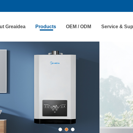
ut Greaidea
Products
OEM / ODM
Service & Sup