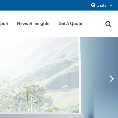
English
port
News & Insights
Get A Quote