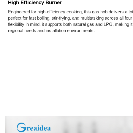
High Efficiency Burner
Engineered for high-efficiency cooking, this gas hob delivers a 
perfect for fast boiling, stir-frying, and multitasking across all f
flexibility in mind, it supports both natural gas and LPG, making it
regional needs and installation environments.