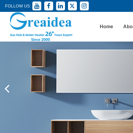
FOLLOW US:
Home
Abo