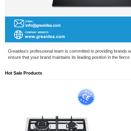
Greaidea's professional team is committed to providing brands wit
ensure that your brand maintains its leading position in the fierc
Hot Sale Products