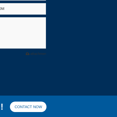
attachment
!
CONTACT NOW