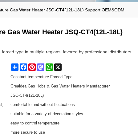
ature Gas Water Heater JSQ-CT4(12L-18L) Support OEM&ODM
re Gas Water Heater JSQ-CT4(12L-18L)
forced type in multiple regions, favored by professional distributors.
Share
Facebook
Pinterest
Mastodon
WhatsApp
X
Constant temperature Forced Type
Greaidea Gas Hobs & Gas Water Heaters Manufacturer
JSQ-CT4(12L-18L)
l,
comfortable and without fluctuations
suitable for a variety of decoration styles
easy to control temperature
more secure to use