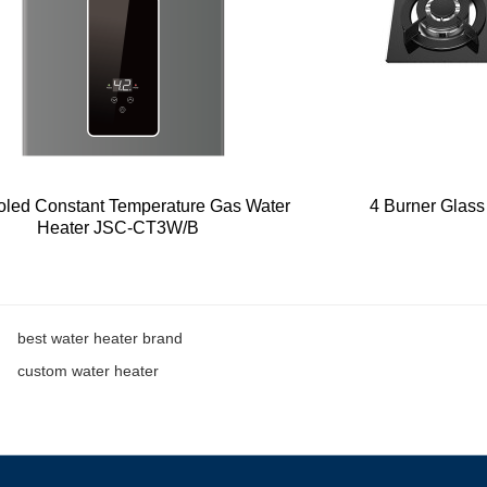
oled Constant Temperature Gas Water
4 Burner Glas
Heater JSC-CT3W/B
best water heater brand
custom water heater