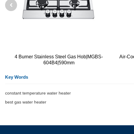
4 Burner Stainless Steel Gas Hob|MGBS-
Air-Co
604B4|590mm
Key Words
constant temperature water heater
best gas water heater