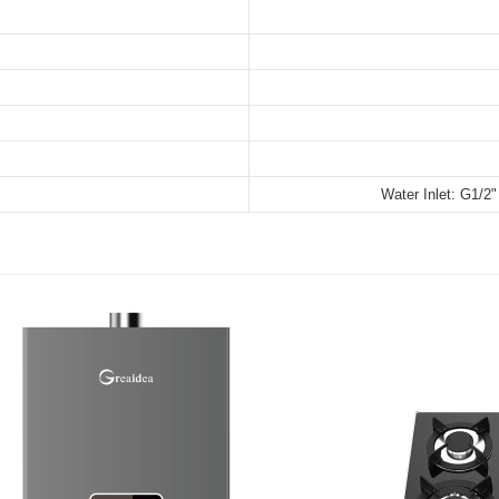
Water Inlet: G1/2"