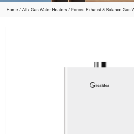
Home
/
All
/
Gas Water Heaters
/
Forced Exhaust & Balance Gas W