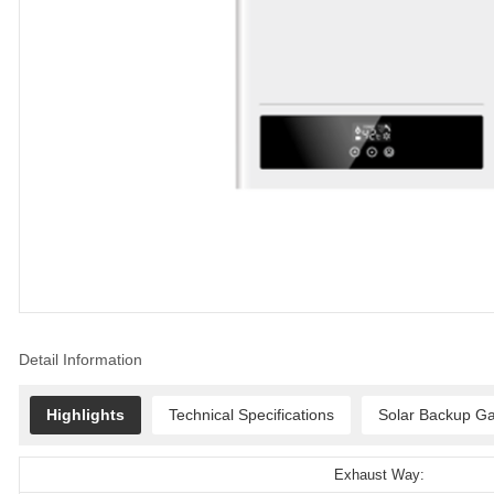
Detail Information
Highlights
Technical Specifications
Solar Backup Ga
Exhaust Way: