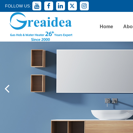
FOLLOW US:
Home
Abo