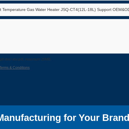
/.gif/.doc/.xls/.pdf, maximum 20MB.
Terms & Conditions
anufacturing for Your Brand