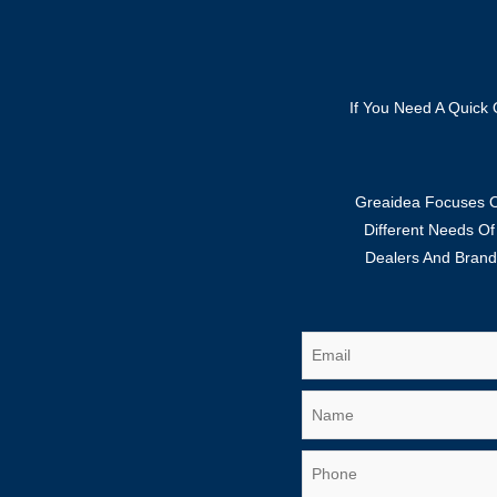
If You Need A Quick 
Greaidea Focuses On
Different Needs O
Dealers And Brand 