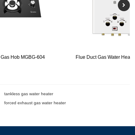
s Gas Hob MGBG-604
Flue Duct Gas Water Heate
tankless gas water heater
forced exhaust gas water heater