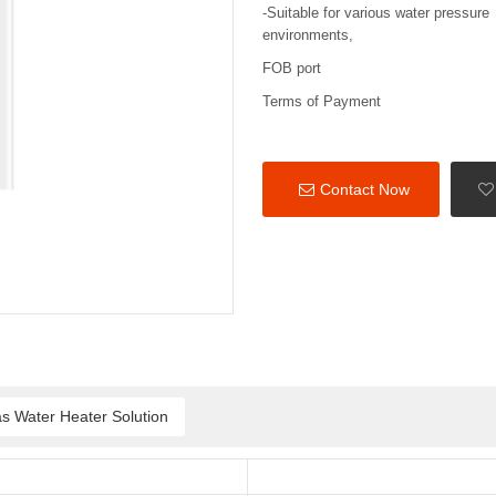
-Suitable for various water pressure
environments,
FOB port
Terms of Payment
Contact Now
s Water Heater Solution