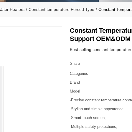
ater Heaters
/
Constant temperature Forced Type
/
Constant Temper
Constant Temperatu
Support OEM&ODM
Best-selling constant temperature 
Share
Categories
Brand
Model
-Precise constant temperature contro
-Stylish and simple appearance,
-Smart touch screen,
-Multiple safety protections,