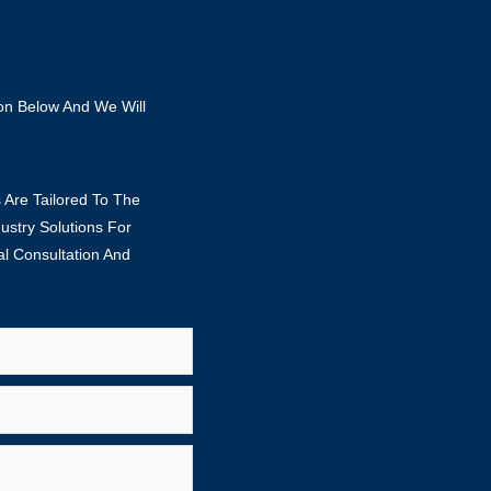
ion Below And We Will
 Are Tailored To The
stry Solutions For
al Consultation And