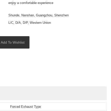
enjoy a comfortable experience
Shunde, Nanshan, Guangzhou, Shenzhen
L/C, D/A, D/P, Western Union
Add To Wishlist
Forced Exhaust Type