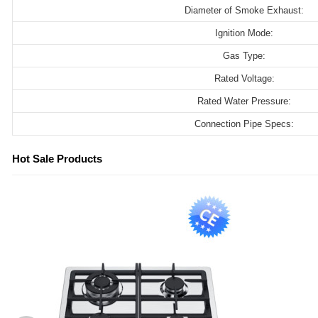
Diameter of Smoke Exhaust:
Ignition Mode:
Gas Type:
Rated Voltage:
Rated Water Pressure:
Connection Pipe Specs:
Hot Sale Products