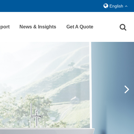
English
port
News & Insights
Get A Quote