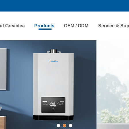
ut Greaidea
Products
OEM / ODM
Service & Sup