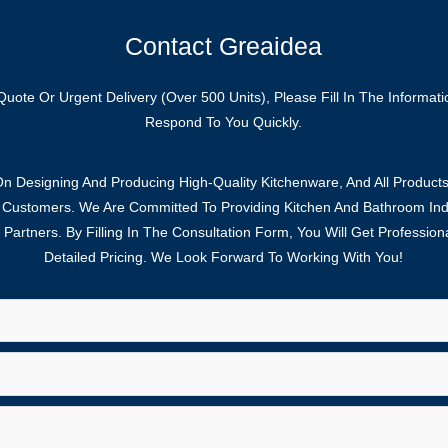
Contact Greaidea
Quote Or Urgent Delivery (over 500 Units), Please Fill In The Informat
Respond To You Quickly.
 Designing And Producing High-Quality Kitchenware, And All Products
f Customers. We Are Committed To Providing Kitchen And Bathroom Indu
Partners. By Filling In The Consultation Form, You Will Get Profession
Detailed Pricing. We Look Forward To Working With You!