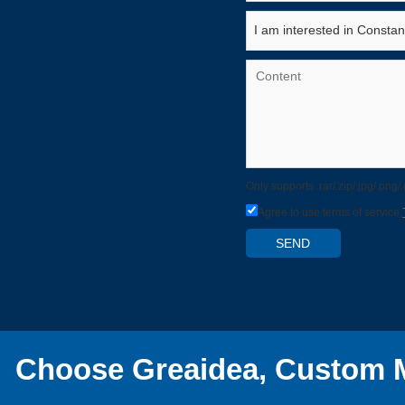
Only supports .rar/.zip/.jpg/.png
Agree to use terms of service,
SEND
Choose Greaidea, Custom M