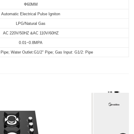
Ф60MM
Automatic Electrical Pulse Igniton
LPG/Natural Gas
AC 220V/50HZ &AC 110V/60HZ
0.01~0.8MPA
 Pipe; Water Outlet:G1/2" Pipe; Gas Input: G1/2: Pipe