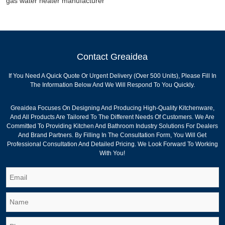
gas water heater manufacturer
Contact Greaidea
If You Need A Quick Quote Or Urgent Delivery (over 500 Units), Please Fill In
The Information Below And We Will Respond To You Quickly.
Greaidea Focuses On Designing And Producing High-Quality Kitchenware,
And All Products Are Tailored To The Different Needs Of Customers. We Are
Committed To Providing Kitchen And Bathroom Industry Solutions For Dealers
And Brand Partners. By Filling In The Consultation Form, You Will Get
Professional Consultation And Detailed Pricing. We Look Forward To Working
With You!