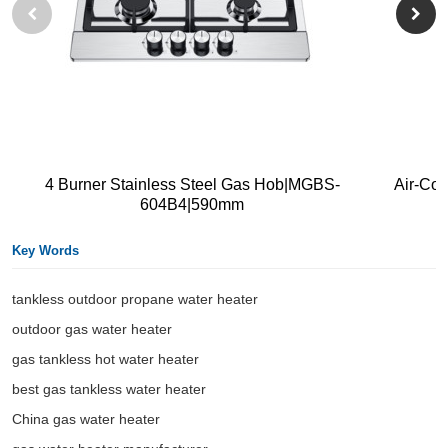
4 Burner Stainless Steel Gas Hob|MGBS-
Air-Co
604B4|590mm
Key Words
tankless outdoor propane water heater​
outdoor gas water heater
gas tankless hot water heater
best gas tankless water heater
China gas water heater