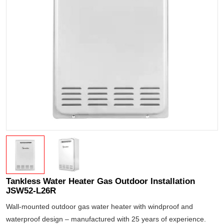
Tankless Water Heater Gas Outdoor Installation
JSW52-L26R
Wall-mounted outdoor gas water heater with windproof and
waterproof design – manufactured with 25 years of experience.