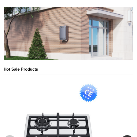
Hot Sale Products