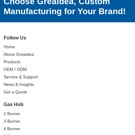
Choose Greaidea, Custom
Manufacturing for Your Brand!
Follow Us
Home
About Greaidea
Products
OEM / ODM
Service & Support
News & Insights
Get a Quote
Gas Hob
2 Burner
3 Burner
4 Burner