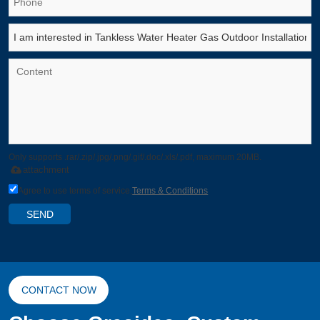
Only supports .rar/.zip/.jpg/.png/.gif/.doc/.xls/.pdf, maximum 20MB.
attachment
Agree to use terms of service,
Terms & Conditions
SEND
CONTACT NOW