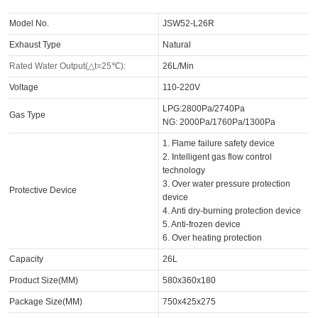
Model No.
JSW52-L26R
Exhaust Type
Natural
Rated Water Output(△t=25℃):
26L/Min
Voltage
110-220V
LPG:2800Pa/2740Pa
Gas Type
NG: 2000Pa/1760Pa/1300Pa
1. Flame failure safety device
2. Intelligent gas flow control
technology
3. Over water pressure protection
Protective Device
device
4. Anti dry-burning protection device
5. Anti-frozen device
6. Over heating protection
Capacity
26L
Product Size(MM)
580x360x180
Package Size(MM)
750x425x275