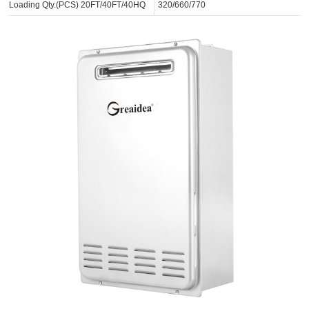
Loading Qty.(PCS) 20FT/40FT/40HQ
320/660/770