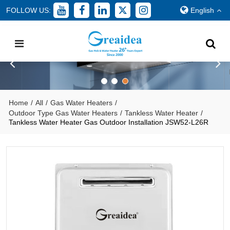
FOLLOW US:
English
Home
/
All
/
Gas Water Heaters
/
Outdoor Type Gas Water Heaters
/
Tankless Water Heater
/
Tankless Water Heater Gas Outdoor Installation JSW52-L26R