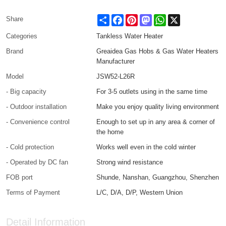
Share
Facebook
Pinterest
Mastodon
WhatsApp
X
Share
Categories
Tankless Water Heater
Brand
Greaidea Gas Hobs & Gas Water Heaters
Manufacturer
Model
JSW52-L26R
- Big capacity
For 3-5 outlets using in the same time
- Outdoor installation
Make you enjoy quality living environment
- Convenience control
Enough to set up in any area & corner of
the home
- Cold protection
Works well even in the cold winter
- Operated by DC fan
Strong wind resistance
FOB port
Shunde, Nanshan, Guangzhou, Shenzhen
Terms of Payment
L/C, D/A, D/P, Western Union
Detail Information