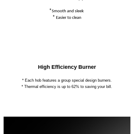
*
Smooth and sleek
*
Easier to clean
High Efficiency Burner
* Each hob features a group special design burners.
* Thermal efficiency is up to 62% to saving your bill.