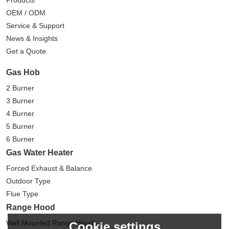
OEM / ODM
Service & Support
News & Insights
Get a Quote
Gas Hob
2 Burner
3 Burner
4 Burner
5 Burner
6 Burner
Gas Water Heater
Forced Exhaust & Balance
Outdoor Type
Flue Type
Range Hood
Wall Mounted Range Hoods
Cookie settings