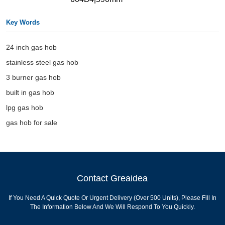
Key Words
24 inch gas hob
stainless steel gas hob
3 burner gas hob
built in gas hob
lpg gas hob
gas hob for sale
Contact Greaidea
If You Need A Quick Quote Or Urgent Delivery (over 500 Units), Please Fill In
The Information Below And We Will Respond To You Quickly.