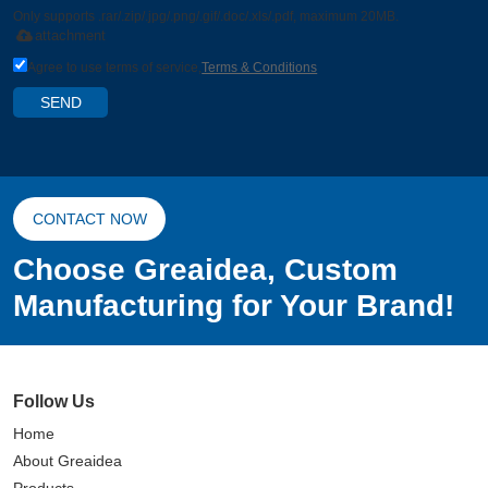
Only supports .rar/.zip/.jpg/.png/.gif/.doc/.xls/.pdf, maximum 20MB.
attachment
Agree to use terms of service,
Terms & Conditions
SEND
CONTACT NOW
Choose Greaidea, Custom
Manufacturing for Your Brand!
Follow Us
Home
About Greaidea
Products