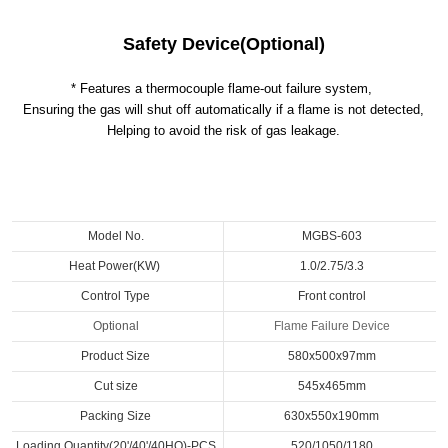
Safety Device(Optional)
* Features a thermocouple flame-out failure system,
Ensuring the gas will shut off automatically if a flame is not detected,
Helping to avoid the risk of gas leakage.
Model No.
MGBS-603
Heat Power(KW)
1.0/2.75/3.3
Control Type
Front control
Optional
Flame Failure Device
Product Size
580x500x97mm
Cut size
545x465mm
Packing Size
630x550x190mm
Loading Quantity(20'/40'/40HQ)-PCS
520/1050/1180