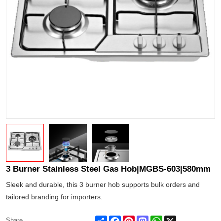
3 Burner Stainless Steel Gas Hob|MGBS-603|580mm
Sleek and durable, this 3 burner hob supports bulk orders and
tailored branding for importers.
Share
Facebook
Pinterest
Mastodon
WhatsApp
X
Share