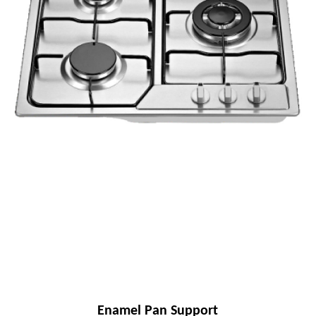
Enamel Pan Support