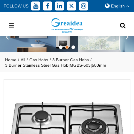
FOLLOW US:
English
Home
/
All
/
Gas Hobs
/
3 Burner Gas Hobs
/
3 Burner Stainless Steel Gas Hob|MGBS-603|580mm