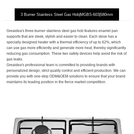
3 Burner Stainless Steel Gas Hob|MGBS-603|580mm
Greaidea's three-burner stainless steel gas hob features enamel pan
supports that are sleek, stylish and easier to clean. Each stove has a
specially designed heater with a thermal efficiency of up to 62%, which
can use gas more efficiently and generate more heat, thereby significantly
reducing gas consumption. These two safety devices help avoid the risk of
gas leaks.
Greaidea's professional team is committed to providing brands with
personalized design, strict quality control and efficient production. We can
provide you with one-stop ODM&OEM solutions to ensure that your brand
maintains its leading position in the fierce market competition.