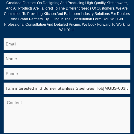
Greaidea Focuses On Designing And Producing High-Quality Kitchenware,
And All Products Are Tailored To The Different Needs Of Customers. We Are
Committed To Providing Kitchen And Bathroom Industry Solutions For Dealers
And Brand Partners. By Filling In The Consultation Form, You Will Get
Professional Consultation And Detailed Pricing. We Look Forward To Working
With You!