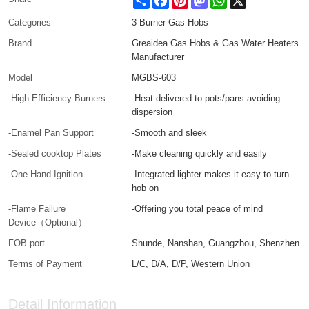
Categories
3 Burner Gas Hobs
Brand
Greaidea Gas Hobs & Gas Water Heaters
Manufacturer
Model
MGBS-603
-High Efficiency Burners
-Heat delivered to pots/pans avoiding
dispersion
-Enamel Pan Support
-Smooth and sleek
-Sealed cooktop Plates
-Make cleaning quickly and easily
-One Hand Ignition
-Integrated lighter makes it easy to turn
hob on
-Flame Failure
-Offering you total peace of mind
Device（Optional）
FOB port
Shunde, Nanshan, Guangzhou, Shenzhen
Terms of Payment
L/C, D/A, D/P, Western Union
Detail Information