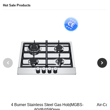
Hot Sale Products
4 Burner Stainless Steel Gas Hob|MGBS-
Air-Co
604B4|590mm