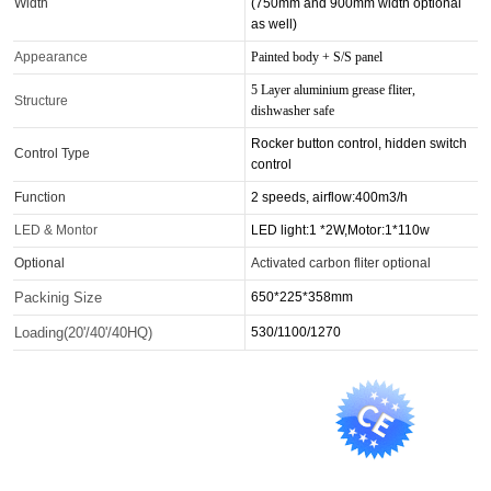
Width
(750mm and 900mm width optional
as well)
Appearance
Painted body + S/S panel
5 Layer aluminium grease fliter,
Structure
dishwasher safe
Rocker button control, hidden switch
Control Type
control
Function
2 speeds, airflow:400m3/h
LED & Montor
LED light:1 *2W,Motor:1*110w
Optional
Activated carbon fliter optional
Packinig Size
650*225*358mm
Loading(20'/40'/40HQ)
530/1100/1270