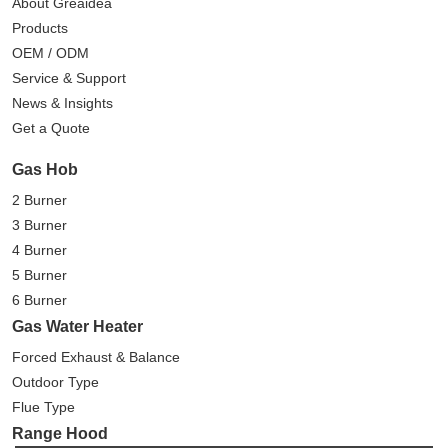
About Greaidea
Products
OEM / ODM
Service & Support
News & Insights
Get a Quote
Gas Hob
2 Burner
3 Burner
4 Burner
5 Burner
6 Burner
Gas Water Heater
Forced Exhaust & Balance
Outdoor Type
Flue Type
Range Hood