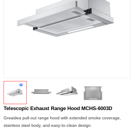
Telescopic Exhaust Range Hood MCHS-6003D
Greaidea pull-out range hood with extended smoke coverage,
stainless steel body, and easy-to-clean design.