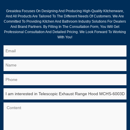
Greaidea Focuses On Designing And Producing High-Quality Kitchenware,
And All Products Are Tailored To The Different Needs Of Customers. We Are
Committed To Providing Kitchen And Bathroom Industry Solutions For Dealers
And Brand Partners. By Filling In The Consultation Form, You Will Get
Professional Consultation And Detailed Pricing. We Look Forward To Working
With You!