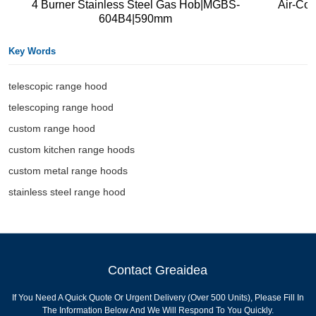
4 Burner Stainless Steel Gas Hob|MGBS-
Air-Co
604B4|590mm
Key Words
telescopic range hood
telescoping range hood
custom range hood
custom kitchen range hoods
custom metal range hoods
stainless steel range hood
Contact Greaidea
If You Need A Quick Quote Or Urgent Delivery (over 500 Units), Please Fill In
The Information Below And We Will Respond To You Quickly.