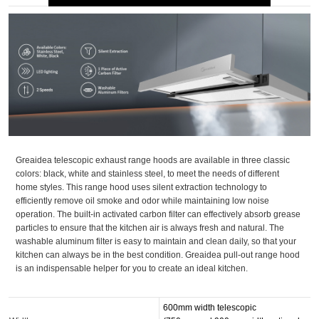
Greaidea telescopic exhaust range hoods are available in three classic
colors: black, white and stainless steel, to meet the needs of different
home styles. This range hood uses silent extraction technology to
efficiently remove oil smoke and odor while maintaining low noise
operation. The built-in activated carbon filter can effectively absorb grease
particles to ensure that the kitchen air is always fresh and natural. The
washable aluminum filter is easy to maintain and clean daily, so that your
kitchen can always be in the best condition. Greaidea pull-out range hood
is an indispensable helper for you to create an ideal kitchen.
600mm width telescopic