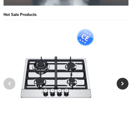
Hot Sale Products