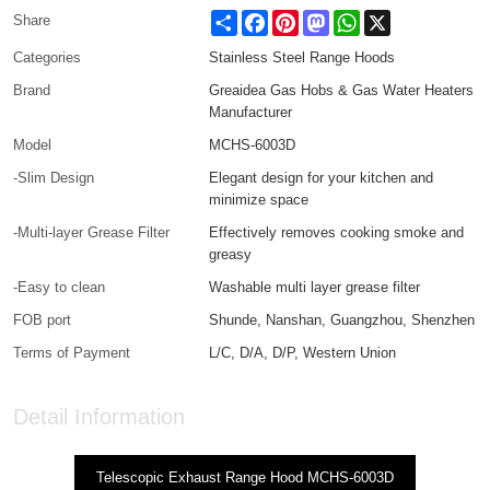
Share
Facebook
Pinterest
Mastodon
WhatsApp
X
Share
Categories
Stainless Steel Range Hoods
Brand
Greaidea Gas Hobs & Gas Water Heaters
Manufacturer
Model
MCHS-6003D
-Slim Design
Elegant design for your kitchen and
minimize space
-Multi-layer Grease Filter
Effectively removes cooking smoke and
greasy
-Easy to clean
Washable multi layer grease filter
FOB port
Shunde, Nanshan, Guangzhou, Shenzhen
Terms of Payment
L/C, D/A, D/P, Western Union
Detail Information
Telescopic Exhaust Range Hood MCHS-6003D