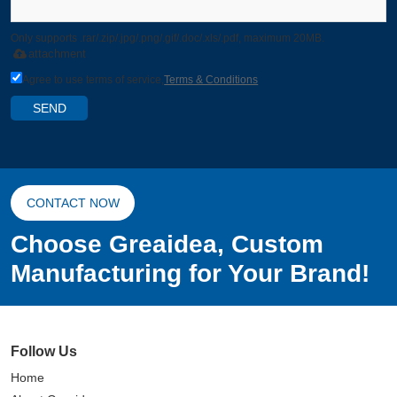
Only supports .rar/.zip/.jpg/.png/.gif/.doc/.xls/.pdf, maximum 20MB.
attachment
Agree to use terms of service,
Terms & Conditions
SEND
CONTACT NOW
Choose Greaidea, Custom
Manufacturing for Your Brand!
Follow Us
Home