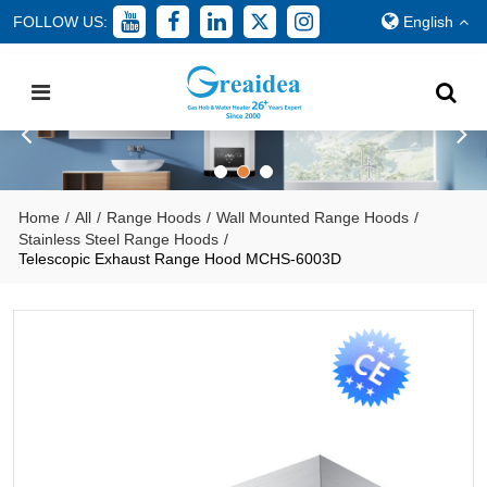
FOLLOW US:
English
Home
/
All
/
Range Hoods
/
Wall Mounted Range Hoods
/
Stainless Steel Range Hoods
/
Telescopic Exhaust Range Hood MCHS-6003D