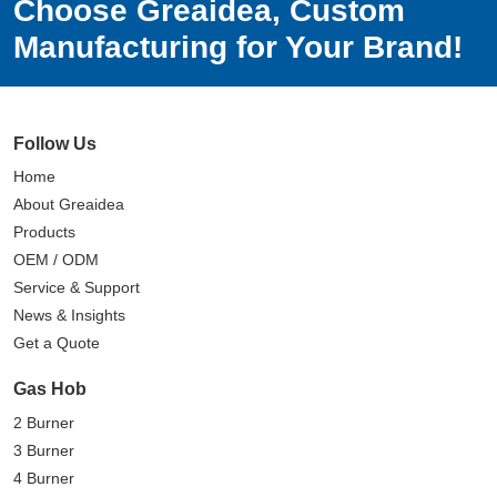
Choose Greaidea, Custom
Manufacturing for Your Brand!
Follow Us
Home
About Greaidea
Products
OEM / ODM
Service & Support
News & Insights
Get a Quote
Gas Hob
2 Burner
3 Burner
4 Burner