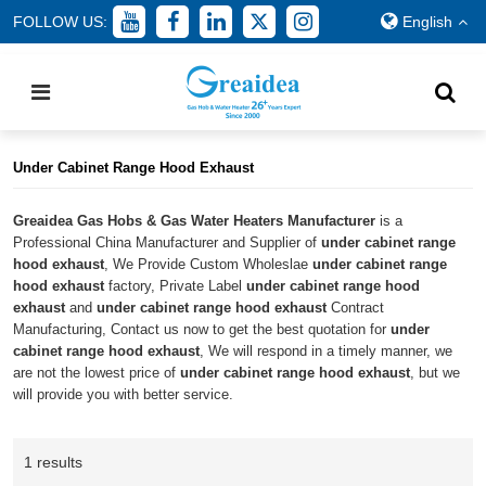
FOLLOW US:
English
Home
/
All
/
under cabinet range hood exhaust
Under Cabinet Range Hood Exhaust
Greaidea Gas Hobs & Gas Water Heaters Manufacturer
is a
Professional China Manufacturer and Supplier of
under cabinet range
hood exhaust
, We Provide Custom Wholeslae
under cabinet range
hood exhaust
factory, Private Label
under cabinet range hood
exhaust
and
under cabinet range hood exhaust
Contract
Manufacturing, Contact us now to get the best quotation for
under
cabinet range hood exhaust
, We will respond in a timely manner, we
are not the lowest price of
under cabinet range hood exhaust
, but we
will provide you with better service.
1 results