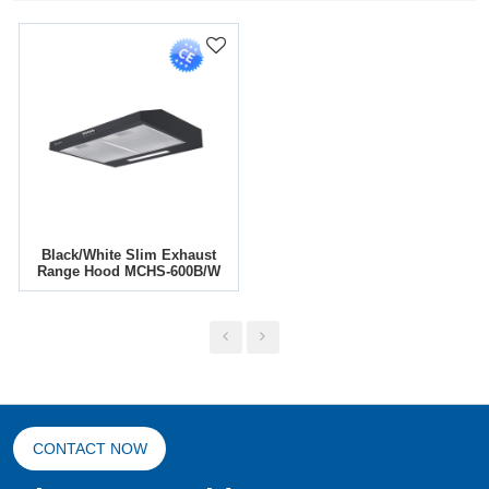
Black/White Slim Exhaust
Range Hood MCHS-600B/W
CONTACT NOW