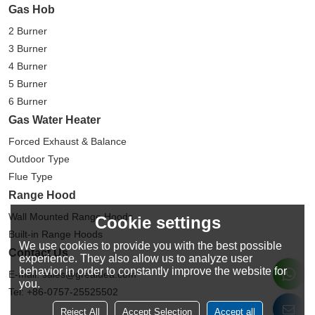
Gas Hob
2 Burner
3 Burner
4 Burner
5 Burner
6 Burner
Gas Water Heater
Forced Exhaust & Balance
Outdoor Type
Flue Type
Range Hood
Wall Mounted Range Hoods
Cookie settings
Built-in Range Hoods
We use cookies to provide you with the best possible
Contact Us
experience. They also allow us to analyze user
behavior in order to constantly improve the website for
E-mail: sales@greaidea.com
you.
Tel: +86-0757-25525502
Reject All
Accept Selection
Accept all