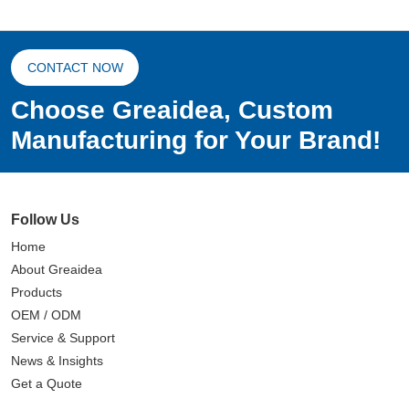
CONTACT NOW
Choose Greaidea, Custom
Manufacturing for Your Brand!
Follow Us
Home
About Greaidea
Products
OEM / ODM
Service & Support
News & Insights
Get a Quote