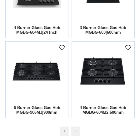
4 Burner Glass Gas Hob
3 Burner Glass Gas Hob
MGBG-604M3|24 Inch
MGBG-603|600mm
6 Burner Glass Gas Hob
4 Burner Glass Gas Hob
MGBG-906M3|900mm
MGBG-604M2|600mm