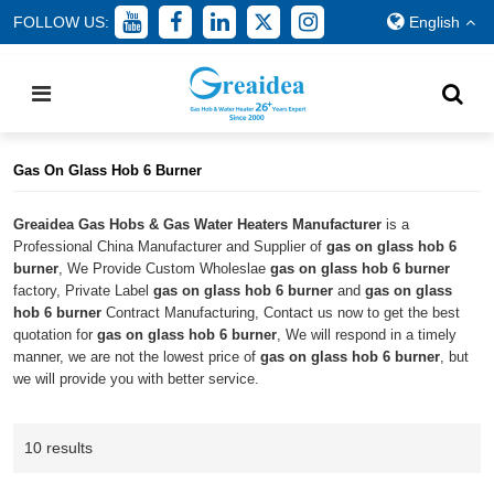
FOLLOW US:
English
Home
/
All
/
gas on glass hob 6 burner
Gas On Glass Hob 6 Burner
Greaidea Gas Hobs & Gas Water Heaters Manufacturer
is a
Professional China Manufacturer and Supplier of
gas on glass hob 6
burner
, We Provide Custom Wholeslae
gas on glass hob 6 burner
factory, Private Label
gas on glass hob 6 burner
and
gas on glass
hob 6 burner
Contract Manufacturing, Contact us now to get the best
quotation for
gas on glass hob 6 burner
, We will respond in a timely
manner, we are not the lowest price of
gas on glass hob 6 burner
, but
we will provide you with better service.
10 results