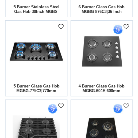
5 Burner Stainless Steel
6 Burner Glass Gas Hob
Gas Hob 30Inch MGBS-
MGBG-876C3|36 Inch
865T|Support OEM&ODM
5 Burner Glass Gas Hob
4 Burner Glass Gas Hob
MGBG-775C3|770mm
MGBG-604E|600mm