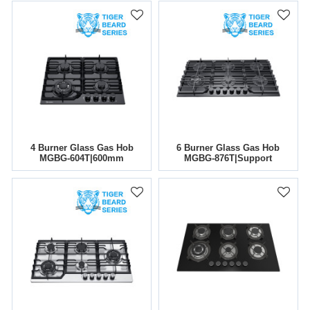
4 Burner Glass Gas Hob
6 Burner Glass Gas Hob
MGBG-604T|600mm
MGBG-876T|Support
OEM&ODM