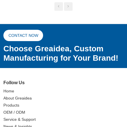
CONTACT NOW
Choose Greaidea, Custom
Manufacturing for Your Brand!
Follow Us
Home
About Greaidea
Products
OEM / ODM
Service & Support
News & Insights