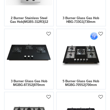
2 Burner Stainless Steel
3 Burner Glass Gas Hob
Gas Hob|MGBS-312R3|12
HBG-733G1|730mm
Inch
3 Burner Glass Gas Hob
5 Burner Glass Gas Hob
MGBG-873S2|870mm
MGBG-705S2|700mm