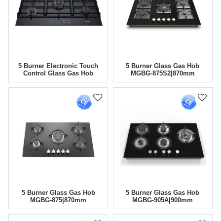
5 Burner Electronic Touch
5 Burner Glass Gas Hob
Control Glass Gas Hob
MGBG-875S2|870mm
MGBG-905T |36 Inch
5 Burner Glass Gas Hob
5 Burner Glass Gas Hob
MGBG-875|870mm
MGBG-905A|900mm