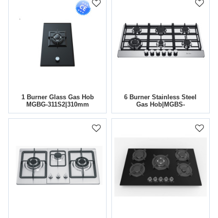
1 Burner Glass Gas Hob
6 Burner Stainless Steel
MGBG-311S2|310mm
Gas Hob|MGBS-
866B4|860mm