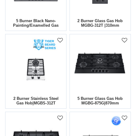
5 Burner Black Nano-
2 Burner Glass Gas Hob
Painting/Enamelled Gas
MGBG-312T |310mm
Hob|30 Inch|MGBG-
765TN/E|Support
ODM&OEM
2 Burner Stainless Steel
5 Burner Glass Gas Hob
Gas Hob|MGBS-312T
MGBG-875G|870mm