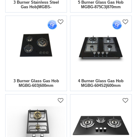
3 Burner Stainless Steel
5 Burner Glass Gas Hob
Gas Hob|MGBS-
MGBG-875C3|870mm
765A|760mm
3 Burner Glass Gas Hob
4 Burner Glass Gas Hob
MGBG-603|600mm
MGBG-604S2|600mm