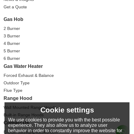
Get a Quote
Gas Hob
2 Burner
3 Burner
4 Burner
5 Burner
6 Burner
Gas Water Heater
Forced Exhaust & Balance
Outdoor Type
Flue Type
Range Hood
Wall Mounted Range Hoods
Cookie settings
Built-in Range Hoods
We use cookies to provide you with the best possible
Contact Us
experience. They also allow us to analyze user
behavior in order to constantly improve the website for
E-mail: sales@greaidea.com