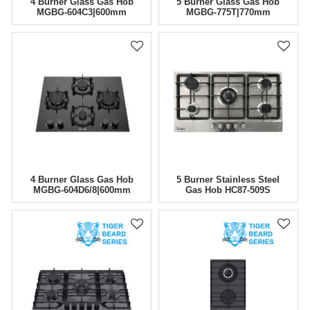
4 Burner Glass Gas Hob
5 Burner Glass Gas Hob
MGBG-604C3|600mm
MGBG-775T|770mm
4 Burner Glass Gas Hob
5 Burner Stainless Steel
MGBG-604D6/8|600mm
Gas Hob HC87-509S