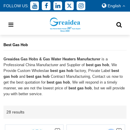
FOLLOW US:
English
Home
/
All
/
best gas hob
Best Gas Hob
Greaidea Gas Hobs & Gas Water Heaters Manufacturer
is a
Professional China Manufacturer and Supplier of
best gas hob
, We
Provide Custom Wholeslae
best gas hob
factory, Private Label
best
gas hob
and
best gas hob
Contract Manufacturing, Contact us now to
get the best quotation for
best gas hob
, We will respond in a timely
manner, we are not the lowest price of
best gas hob
, but we will provide
you with better service.
28 results