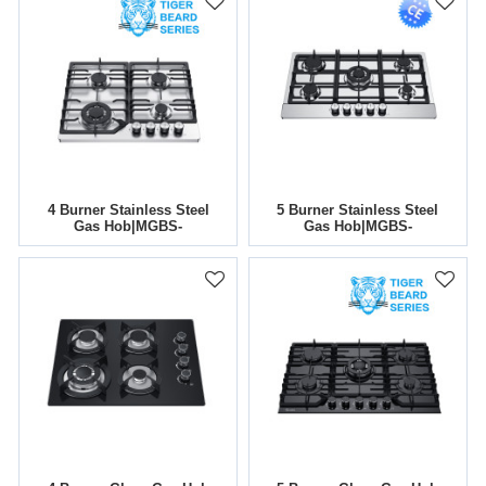
4 Burner Stainless Steel
5 Burner Stainless Steel
Gas Hob|MGBS-
Gas Hob|MGBS-
604T|590mm
765B4|760mm