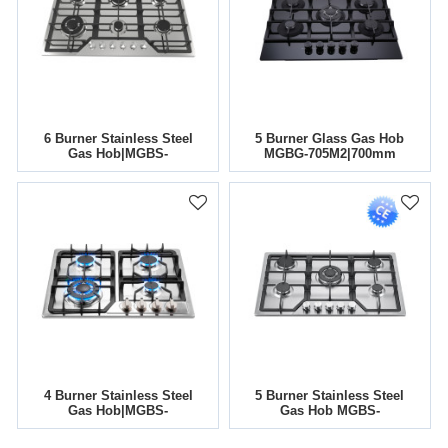
6 Burner Stainless Steel
5 Burner Glass Gas Hob
Gas Hob|MGBS-
MGBG-705M2|700mm
866|860mm
4 Burner Stainless Steel
5 Burner Stainless Steel
Gas Hob|MGBS-
Gas Hob MGBS-
604B2|585mm
765B5|760mm